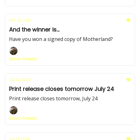
Oct 29, 2024
And the winner is...
Have you won a signed copy of Motherland?
Simon Roberts
Jul 23, 2024
Print release closes tomorrow July 24
Print release closes tomorrow, July 24
Simon Roberts
Jul 21, 2024