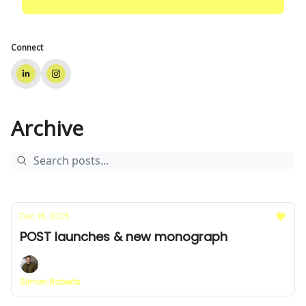
Connect
Archive
Dec 16, 2025
POST launches & new monograph
Simon Roberts