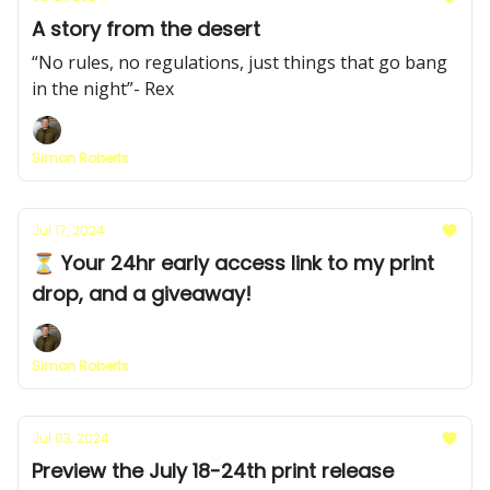
A story from the desert
“No rules, no regulations, just things that go bang
in the night”- Rex
Simon Roberts
Jul 17, 2024
⏳ Your 24hr early access link to my print
drop, and a giveaway!
Simon Roberts
Jul 03, 2024
Preview the July 18-24th print release