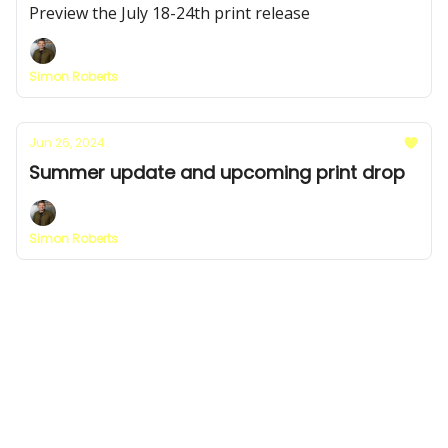
Preview the July 18-24th print release
Simon Roberts
Jun 26, 2024
Summer update and upcoming print drop
Simon Roberts