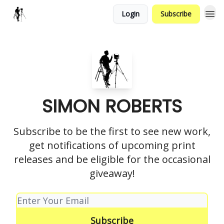
Login
Subscribe
SIMON ROBERTS
Subscribe to be the first to see new work,
get notifications of upcoming print
releases and be eligible for the occasional
giveaway!