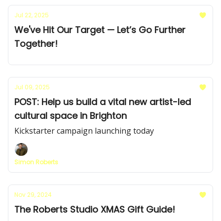
Jul 22, 2025
We've Hit Our Target — Let’s Go Further
Together!
Jul 09, 2025
POST: Help us build a vital new artist-led
cultural space in Brighton
Kickstarter campaign launching today
Simon Roberts
Nov 29, 2024
The Roberts Studio XMAS Gift Guide!